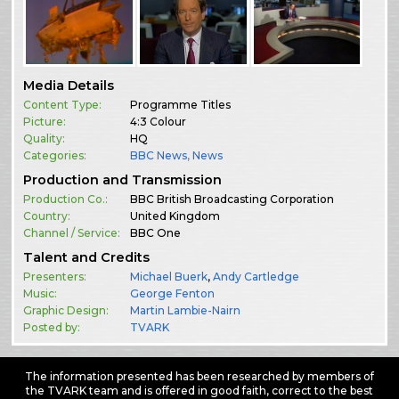
Media Details
Content Type:
Programme Titles
Picture:
4:3 Colour
Quality:
HQ
Categories:
BBC News
,
News
Production and Transmission
Production Co.:
BBC British Broadcasting Corporation
Country:
United Kingdom
Channel / Service:
BBC One
Talent and Credits
Presenters:
Michael Buerk
,
Andy Cartledge
Music:
George Fenton
Graphic Design:
Martin Lambie-Nairn
Posted by:
TVARK
The information presented has been researched by members of
the TVARK team and is offered in good faith, correct to the best