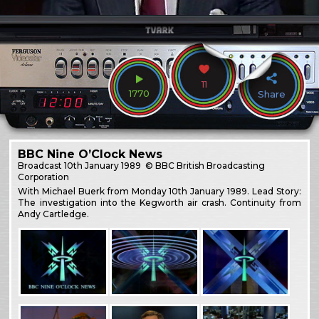
11
1770
Share
BBC Nine O’Clock News
Broadcast
10th January 1989
© BBC British Broadcasting
Corporation
With Michael Buerk from Monday 10th January 1989. Lead Story:
The investigation into the Kegworth air crash. Continuity from
Andy Cartledge.