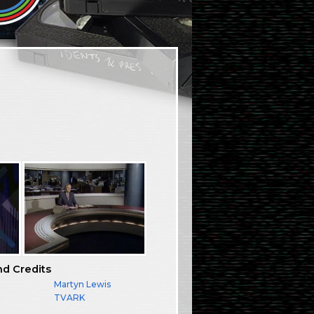
nd Credits
Martyn Lewis
TVARK