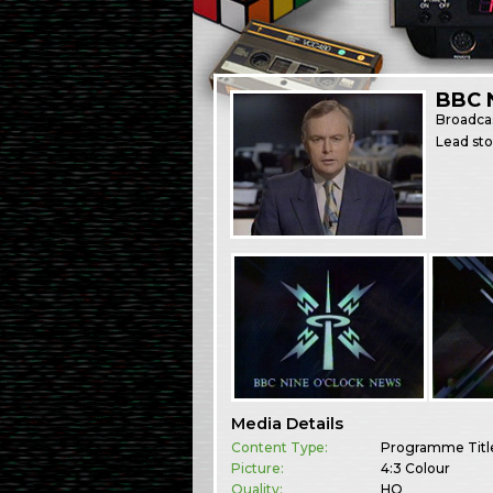
BBC 
Broadca
Lead st
Media Details
Content Type:
Programme Titl
Picture:
4:3 Colour
Quality:
HQ