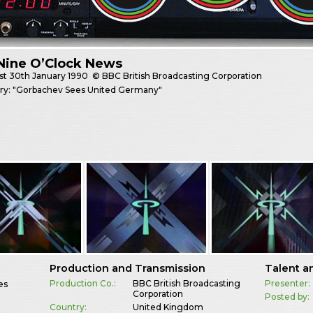
Nine O’Clock News
st
30th January 1990
© BBC British Broadcasting Corporation
ory: "Gorbachev Sees United Germany"
Production and Transmission
Talent a
Production Co.:
BBC British Broadcasting
Presenter:
es
Corporation
Posted by:
Country:
United Kingdom