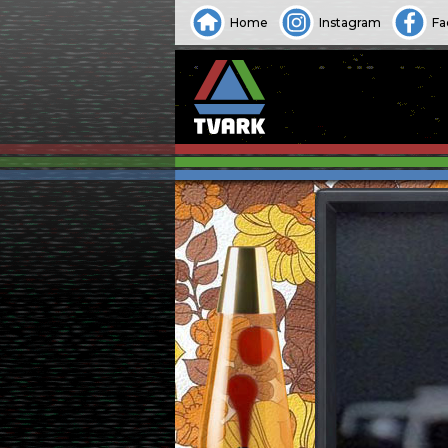
Home
Instagram
Fa