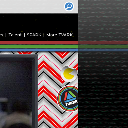
es
Talent
SPARK
More TVARK