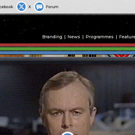
cebook
X
Forum
Branding
News
Programmes
Featur