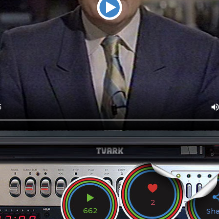
2
662
Sh