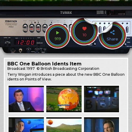
10
919
Share
BBC One Balloon Idents Item
Broadcast
1997
© British Broadcasting Corporation
Terry Wogan introduces a piece about the new BBC One Balloon
idents on Points of View.