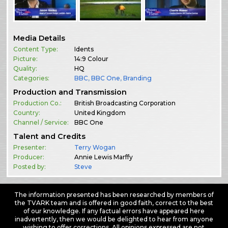
Media Details
Content Type:
Idents
Picture:
14:9 Colour
Quality:
HQ
Categories:
BBC
,
BBC One
,
Branding
Production and Transmission
Production Co.:
British Broadcasting Corporation
Country:
United Kingdom
Channel / Service:
BBC One
Talent and Credits
Presenter:
Terry Wogan
Producer:
Annie Lewis Marffy
Posted by:
Steve
The information presented has been researched by members of
the TVARK team and is offered in good faith, correct to the best
of our knowledge. If any factual errors have appeared here
inadvertently, then we would be delighted to hear from anyone
wishing to offer corrections. All opinions expressed are not