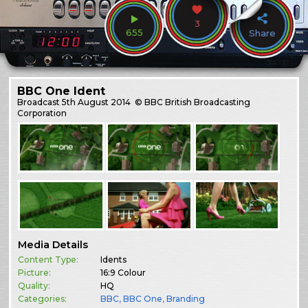
3
655
Share
BBC One Ident
Broadcast
5th August 2014
© BBC British Broadcasting
Corporation
Media Details
Content Type:
Idents
Picture:
16:9 Colour
Quality:
HQ
Categories:
BBC
,
BBC One
,
Branding