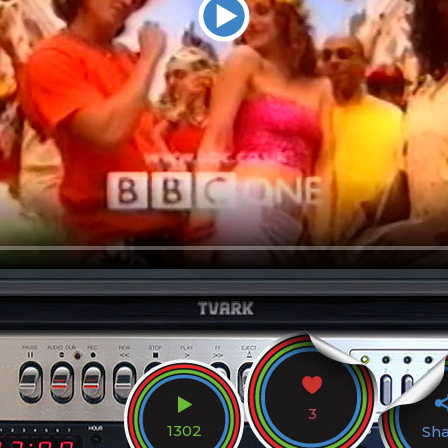
3
1302
Sh