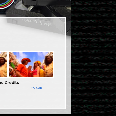
nd Credits
TVARK