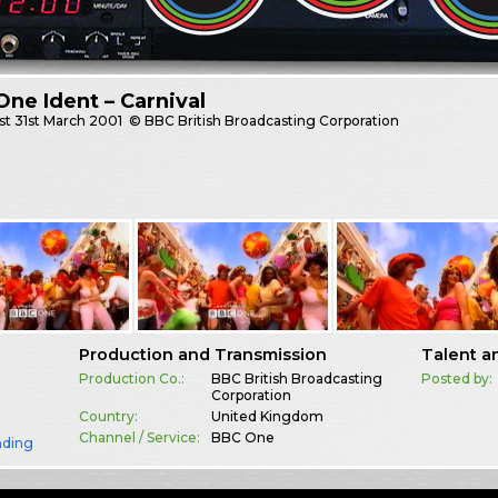
ne Ident – Carnival
st
31st March 2001
© BBC British Broadcasting Corporation
Production and Transmission
Talent a
Production Co.:
BBC British Broadcasting
Posted by:
Corporation
Country:
United Kingdom
Channel / Service:
BBC One
nding