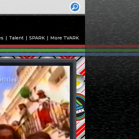
es
Talent
SPARK
More TVARK