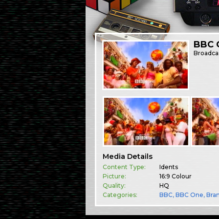
BBC O
Broadca
Media Details
Content Type:
Idents
Picture:
16:9 Colour
Quality:
HQ
Categories:
BBC
,
BBC One
,
Bra