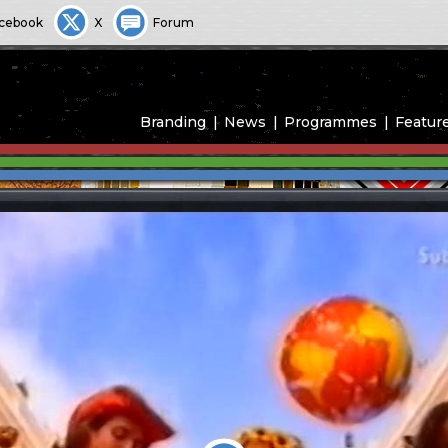
cebook
X
Forum
Branding
News
Programmes
Featur