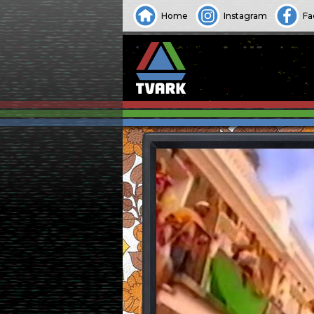
Home
Instagram
Fa