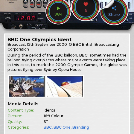
6
984
Share
BBC One Olympics Ident
Broadcast
12th September 2000
© BBC British Broadcasting
Corporation
During the period of the BBC balloon, BBC1 sometimes had the
balloon flying over places where major events were taking place.
In this case, to mark the 2000 Olympic Games, the globe was
pictures flying over Sydney Opera House.
Media Details
Content Type:
Idents
Picture:
16:9 Colour
Quality:
ST
Categories:
BBC
,
BBC One
,
Branding