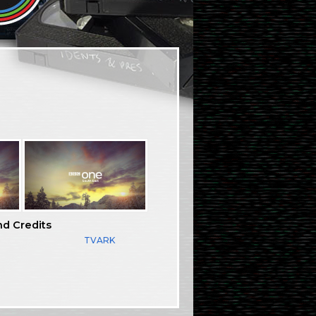
nd Credits
TVARK