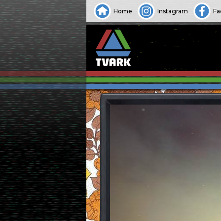
Home
Instagram
Fa