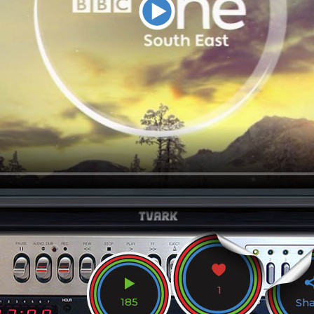
1
185
Sh