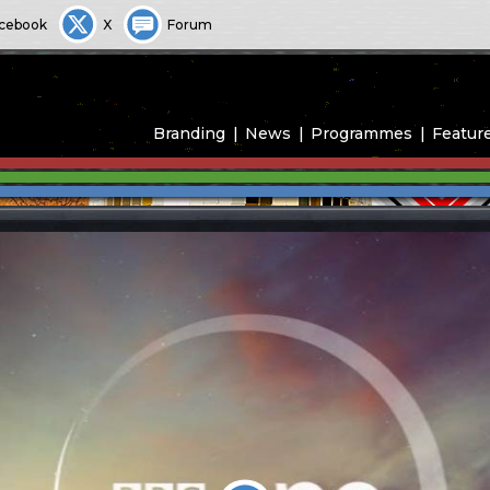
cebook
X
Forum
Branding
News
Programmes
Featur