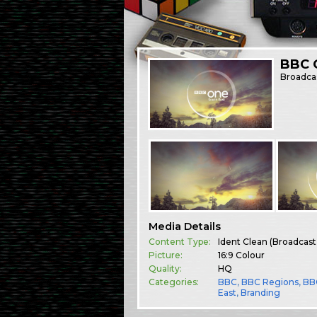
BBC O
Broadca
Media Details
Content Type:
Ident Clean (Broadcast
Picture:
16:9 Colour
Quality:
HQ
Categories:
BBC
,
BBC Regions
,
BB
East
,
Branding