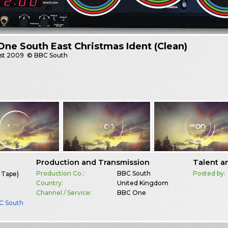
ne South East Christmas Ident (Clean)
st
2009
© BBC South
Production and Transmission
Talent a
Production Co.:
BBC South
Posted by:
 Tape)
Country:
United Kingdom
Channel / Service:
BBC One
C South