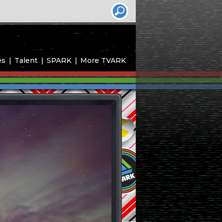
es
Talent
SPARK
More TVARK