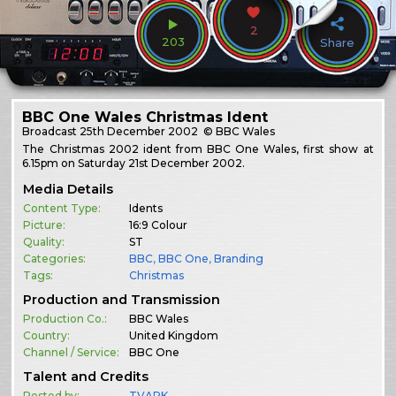
2
203
Share
BBC One Wales Christmas Ident
Broadcast
25th December 2002
© BBC Wales
The Christmas 2002 ident from BBC One Wales, first show at
6.15pm on Saturday 21st December 2002.
Media Details
Content Type:
Idents
Picture:
16:9 Colour
Quality:
ST
Categories:
BBC
,
BBC One
,
Branding
Tags:
Christmas
Production and Transmission
Production Co.:
BBC Wales
Country:
United Kingdom
Channel / Service:
BBC One
Talent and Credits
Posted by:
TVARK