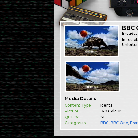
BBC O
Broadca
In cele
Unfortun
Media Details
Content Type:
Idents
Picture:
16:9 Colour
Quality:
ST
Categories:
BBC
,
BBC One
,
Bra