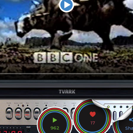
17
962
Sh