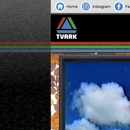
Home
Instagram
Fa