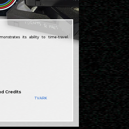
nstrates its ability to time-travel.
nd Credits
TVARK