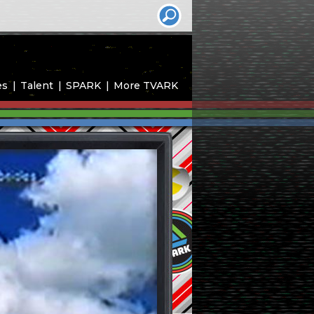
es
Talent
SPARK
More TVARK