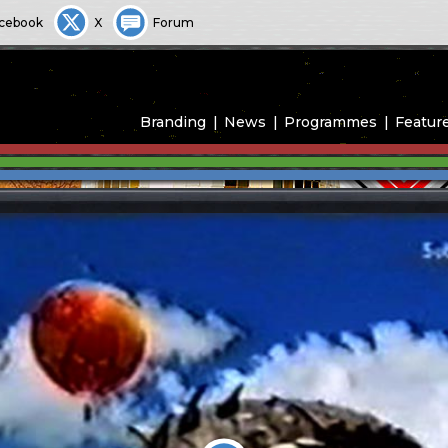
cebook
X
Forum
Branding
News
Programmes
Featur