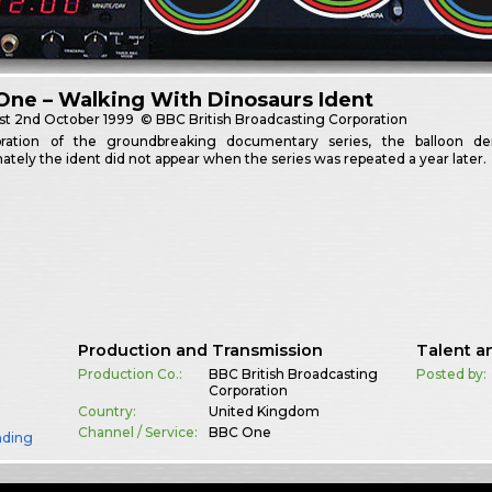
ne – Walking With Dinosaurs Ident
st
2nd October 1999
© BBC British Broadcasting Corporation
bration of the groundbreaking documentary series, the balloon demo
ately the ident did not appear when the series was repeated a year later.
Production and Transmission
Talent a
Production Co.:
BBC British Broadcasting
Posted by:
Corporation
Country:
United Kingdom
Channel / Service:
BBC One
nding