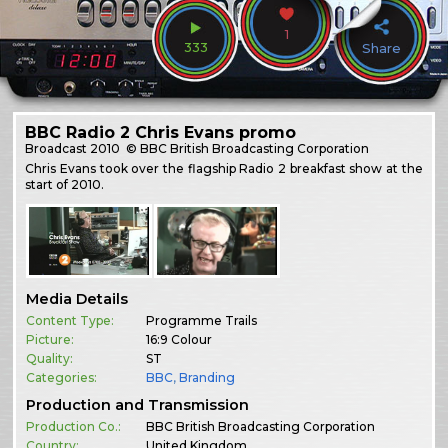
1
333
Share
BBC Radio 2 Chris Evans promo
Broadcast
2010
© BBC British Broadcasting Corporation
Chris Evans took over the flagship Radio 2 breakfast show at the
start of 2010.
Media Details
Content Type:
Programme Trails
Picture:
16:9 Colour
Quality:
ST
Categories:
BBC
,
Branding
Production and Transmission
Production Co.:
BBC British Broadcasting Corporation
Country:
United Kingdom