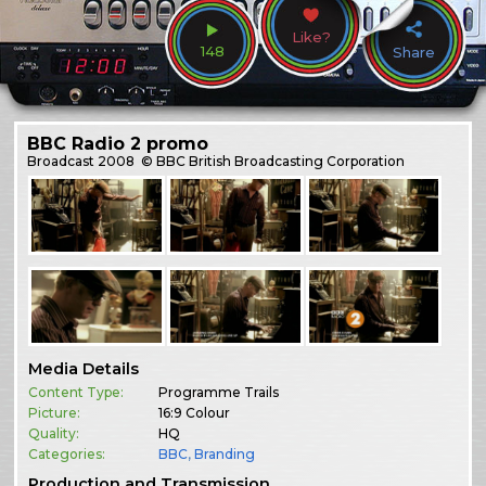
Like?
148
Share
BBC Radio 2 promo
Broadcast
2008
© BBC British Broadcasting Corporation
Media Details
Content Type:
Programme Trails
Picture:
16:9 Colour
Quality:
HQ
Categories:
BBC
,
Branding
Production and Transmission