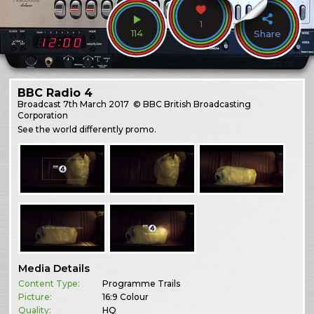
1
114
Share
BBC Radio 4
Broadcast
7th March 2017
© BBC British Broadcasting
Corporation
See the world differently promo.
Media Details
Content Type:
Programme Trails
Picture:
16:9 Colour
Quality:
HQ