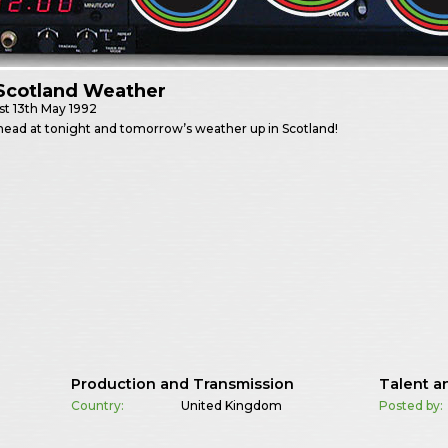
Scotland Weather
st
13th May 1992
head at tonight and tomorrow’s weather up in Scotland!
Production and Transmission
Talent a
Country:
United Kingdom
Posted by: