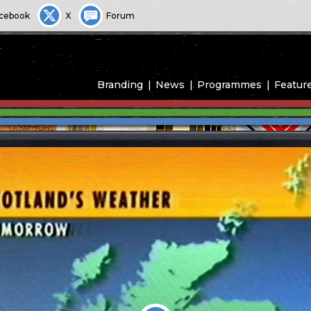
cebook
X
Forum
Branding
News
Programmes
Featur