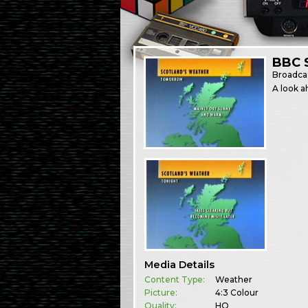
BBC 
Broadca
A look a
Media Details
Content Type:
Weather
Picture:
4:3 Colour
Quality:
HQ