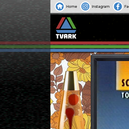
Home
Instagram
Fa