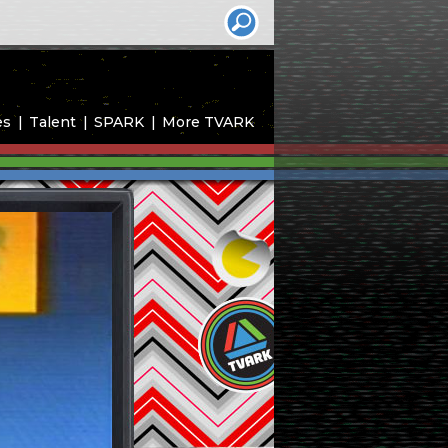
es
Talent
SPARK
More TVARK