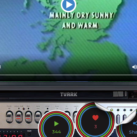
3
344
Sh