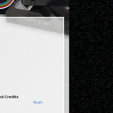
nd Credits
Stuart