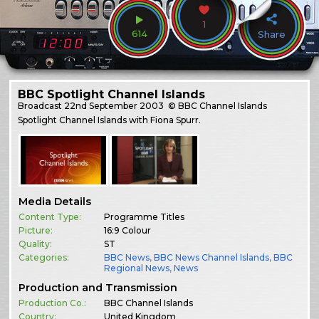
1
614
Share
BBC Spotlight Channel Islands
Broadcast
22nd September 2003
© BBC Channel Islands
Spotlight Channel Islands with Fiona Spurr.
Media Details
Content Type:
Programme Titles
Picture:
16:9 Colour
Quality:
ST
Categories:
BBC News
,
BBC News Channel Islands
,
BBC
Regional News
,
News
Production and Transmission
Production Co.:
BBC Channel Islands
Country:
United Kingdom