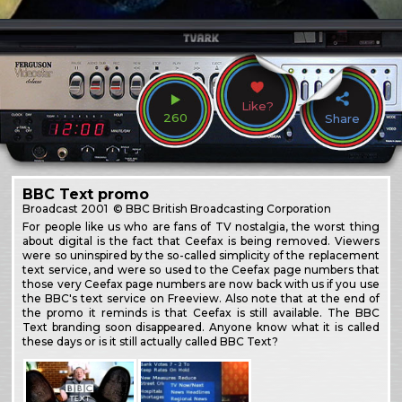
Like?
260
Share
BBC Text promo
Broadcast
2001
© BBC British Broadcasting Corporation
For people like us who are fans of TV nostalgia, the worst thing
about digital is the fact that Ceefax is being removed. Viewers
were so uninspired by the so-called simplicity of the replacement
text service, and were so used to the Ceefax page numbers that
those very Ceefax page numbers are now back with us if you use
the BBC's text service on Freeview. Also note that at the end of
the promo it reminds is that Ceefax is still available. The BBC
Text branding soon disappeared. Anyone know what it is called
these days or is it still actually called BBC Text?