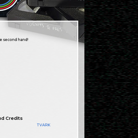
ge second hand!
nd Credits
TVARK