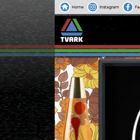
Home
Instagram
Fa