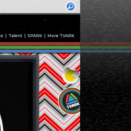
es
Talent
SPARK
More TVARK