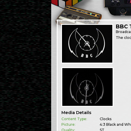
BBC 
Broadca
The cloc
Media Details
Content Type:
Clocks
Picture:
4:3 Black and Wh
Quality:
ST