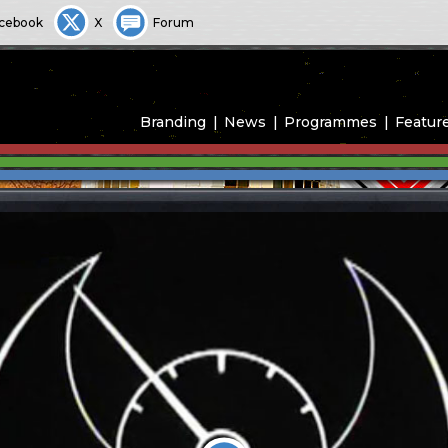
cebook
X
Forum
Branding
News
Programmes
Featur