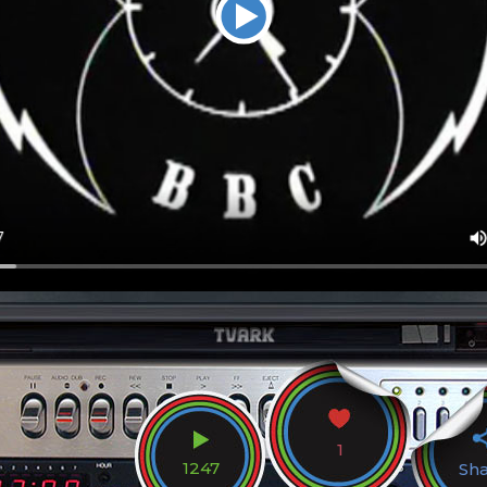
1
1247
Sh