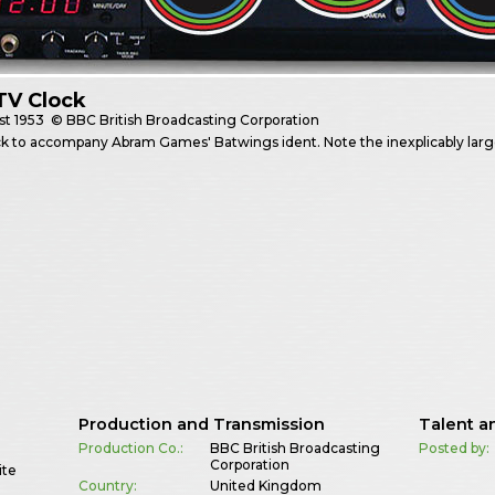
TV Clock
st
1953
© BBC British Broadcasting Corporation
k to accompany Abram Games' Batwings ident. Note the inexplicably lar
Production and Transmission
Talent a
Production Co.:
BBC British Broadcasting
Posted by:
Corporation
ite
Country:
United Kingdom