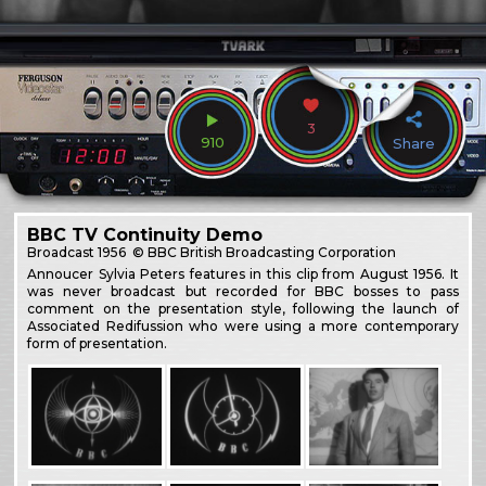
3
910
Share
BBC TV Continuity Demo
Broadcast
1956
© BBC British Broadcasting Corporation
Annoucer Sylvia Peters features in this clip from August 1956. It
was never broadcast but recorded for BBC bosses to pass
comment on the presentation style, following the launch of
Associated Redifussion who were using a more contemporary
form of presentation.