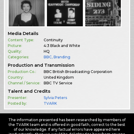
Media Details
Content Type:
Continuity
Picture:
4:3 Black and White
Quality:
HQ
Categories:
BBC
,
Branding
Production and Transmission
Production Co.:
BBC British Broadcasting Corporation
Country:
United Kingdom
Channel / Service:
BBC TV Service
Talent and Credits
Presenter:
Sylvia Peters
Posted by:
TVARK
The information presented has been researched by members of
the TVARK team and is offered in good faith, correct to the best
of our knowledge. If any factual errors have appeared here