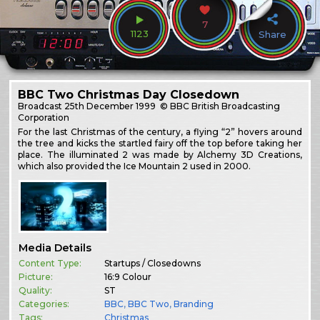
7
1123
Share
BBC Two Christmas Day Closedown
Broadcast
25th December 1999
© BBC British Broadcasting
Corporation
For the last Christmas of the century, a flying “2” hovers around
the tree and kicks the startled fairy off the top before taking her
place. The illuminated 2 was made by Alchemy 3D Creations,
which also provided the Ice Mountain 2 used in 2000.
Media Details
Content Type:
Startups / Closedowns
Picture:
16:9 Colour
Quality:
ST
Categories:
BBC
,
BBC Two
,
Branding
Tags:
Christmas