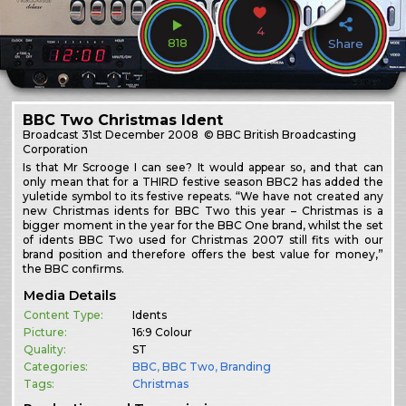
4
818
Share
BBC Two Christmas Ident
Broadcast
31st December 2008
© BBC British Broadcasting
Corporation
Is that Mr Scrooge I can see? It would appear so, and that can
only mean that for a THIRD festive season BBC2 has added the
yuletide symbol to its festive repeats. “We have not created any
new Christmas idents for BBC Two this year – Christmas is a
bigger moment in the year for the BBC One brand, whilst the set
of idents BBC Two used for Christmas 2007 still fits with our
brand position and therefore offers the best value for money,”
the BBC confirms.
Media Details
Content Type:
Idents
Picture:
16:9 Colour
Quality:
ST
Categories:
BBC
,
BBC Two
,
Branding
Tags:
Christmas