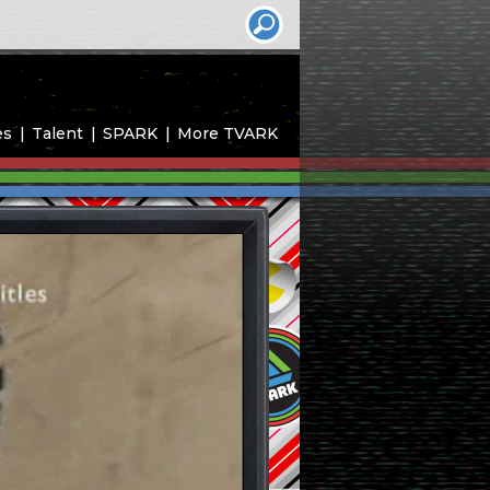
es
Talent
SPARK
More TVARK