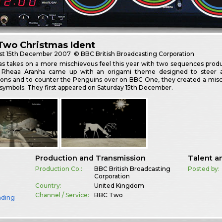
Two Christmas Ident
st
15th December 2007
© BBC British Broadcasting Corporation
as takes on a more mischievous feel this year with two sequences prod
d Rheaa Aranha came up with an origami theme designed to steer 
ions and to counter the Penguins over on BBC One, they created a misc
symbols. They first appeared on Saturday 15th December.
Production and Transmission
Talent a
Production Co.:
BBC British Broadcasting
Posted by:
Corporation
Country:
United Kingdom
Channel / Service:
BBC Two
nding