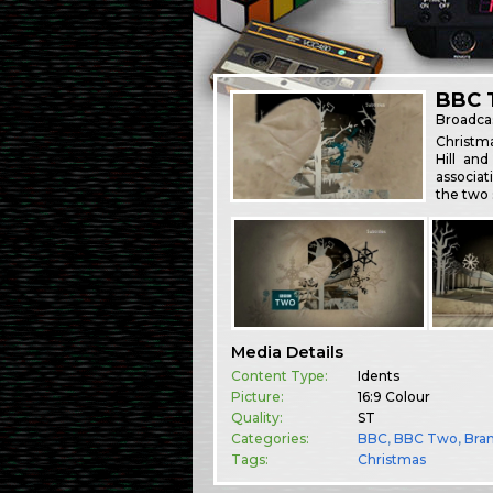
BBC 
Broadca
Christm
Hill an
associat
the two 
Media Details
Content Type:
Idents
Picture:
16:9 Colour
Quality:
ST
Categories:
BBC
,
BBC Two
,
Bra
Tags:
Christmas