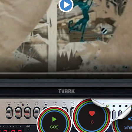
6
685
Sh