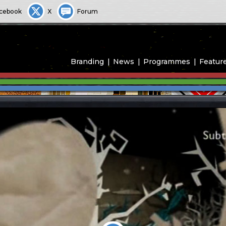
cebook
X
Forum
Branding
News
Programmes
Featur