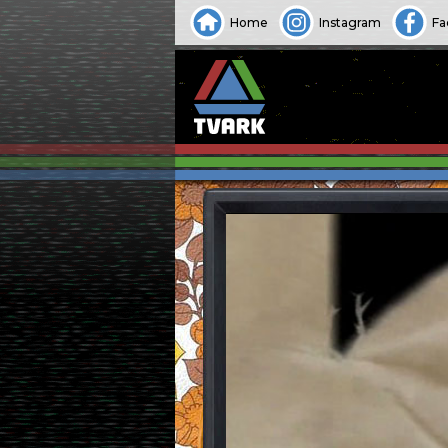
Home
Instagram
Fa