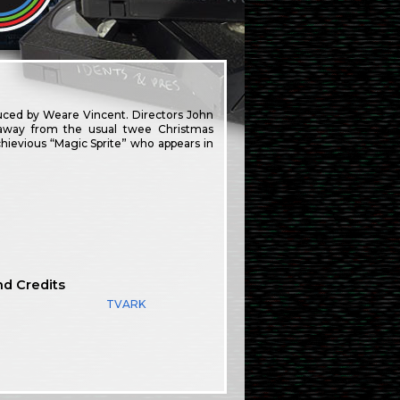
uced by Weare Vincent. Directors John
away from the usual twee Christmas
hievious “Magic Sprite” who appears in
nd Credits
TVARK