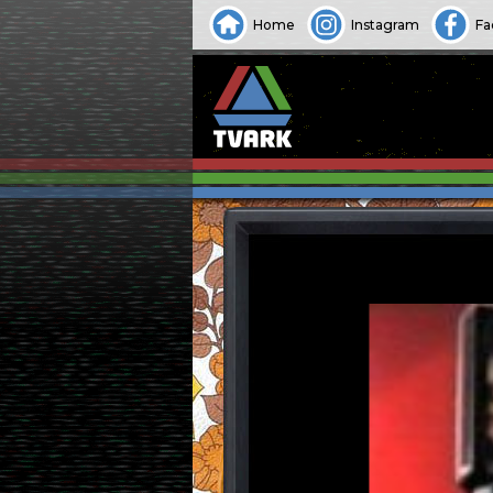
Home
Instagram
Fa