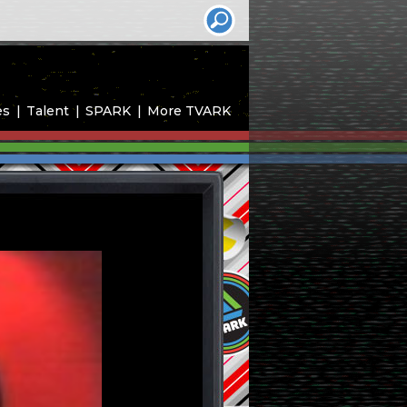
es
Talent
SPARK
More TVARK