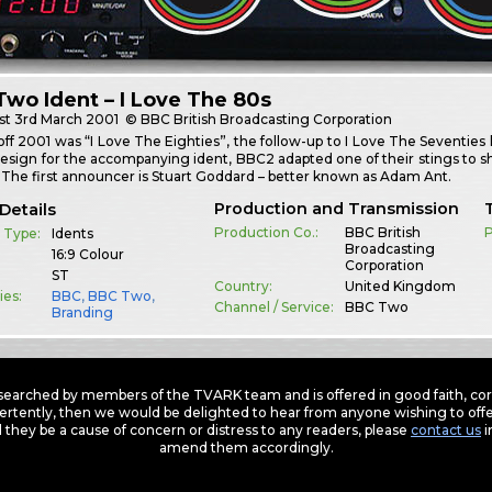
wo Ident – I Love The 80s
st
3rd March 2001
© BBC British Broadcasting Corporation
off 2001 was “I Love The Eighties”, the follow-up to I Love The Seventies
design for the accompanying ident, BBC2 adapted one of their stings t
The first announcer is Stuart Goddard – better known as Adam Ant.
Production and Transmission
Details
Production Co.:
BBC British
P
 Type:
Idents
Broadcasting
16:9 Colour
Corporation
ST
Country:
United Kingdom
ies:
BBC
,
BBC Two
,
Channel / Service:
BBC Two
Branding
earched by members of the TVARK team and is offered in good faith, corre
ertently, then we would be delighted to hear from anyone wishing to offer
 they be a cause of concern or distress to any readers, please
contact us
i
amend them accordingly.