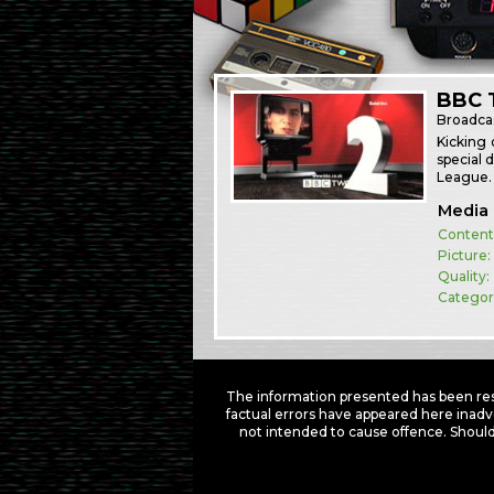
BBC T
Broadca
Kicking 
special 
League. 
Media 
Content
Picture:
Quality:
Categor
The information presented has been res
factual errors have appeared here inadv
not intended to cause offence. Should