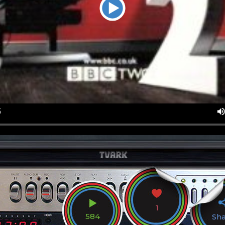
1
584
Sh