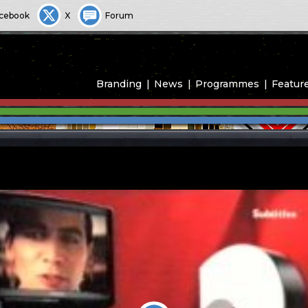
cebook
X
Forum
Branding
News
Programmes
Featur