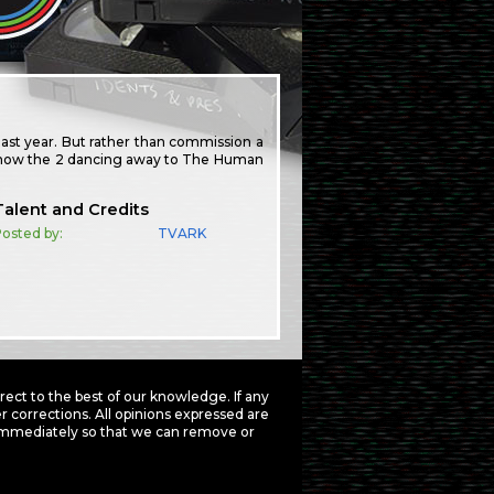
 last year. But rather than commission a
o show the 2 dancing away to The Human
Talent and Credits
osted by:
TVARK
ct to the best of our knowledge. If any
 corrections. All opinions expressed are
mmediately so that we can remove or