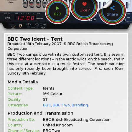
Like?
1123
Share
BBC Two Ident – Tent
Broadcast
18th February 2007
© BBC British Broadcasting
Corporation
BBC Two camps it up with its own customised tent. It is seen in
three different locations – in the arctic wilds, on the beach, and in
this case at a campsite at a music festival. The beach variation
has only recently been brought into service. First seen 10pm
Sunday 18th February.
Media Details
Content Type:
Idents
Picture:
16:9 Colour
Quality:
ST
Categories:
BBC
,
BBC Two
,
Branding
Production and Transmission
Production Co.:
BBC British Broadcasting Corporation
Country:
United Kingdom
Channel / Service:
BBC Two