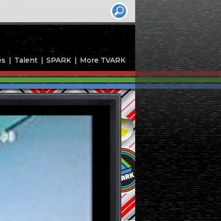
es
Talent
SPARK
More TVARK