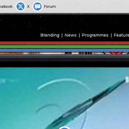
cebook
X
Forum
Branding
News
Programmes
Featur