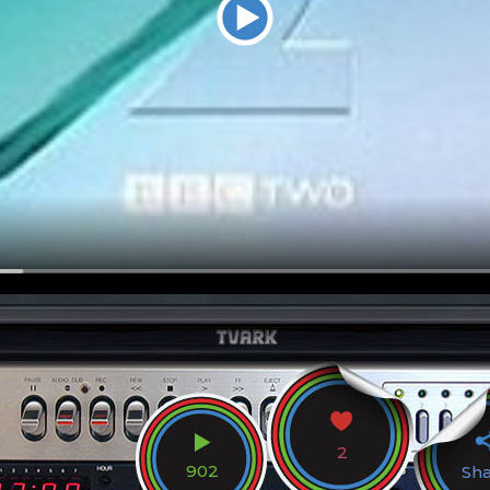
2
902
Sh