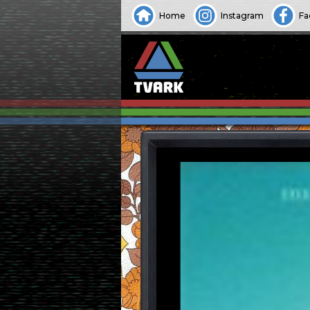
Home
Instagram
Fa