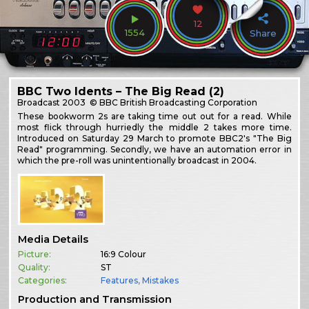
12
1554
Share
BBC Two Idents – The Big Read (2)
Broadcast
2003
© BBC British Broadcasting Corporation
These bookworm 2s are taking time out out for a read. While
most flick through hurriedly the middle 2 takes more time.
Introduced on Saturday 29 March to promote BBC2's "The Big
Read" programming. Secondly, we have an automation error in
which the pre-roll was unintentionally broadcast in 2004.
Media Details
Picture:
16:9 Colour
Quality:
ST
Categories:
Features
,
Mistakes
Production and Transmission