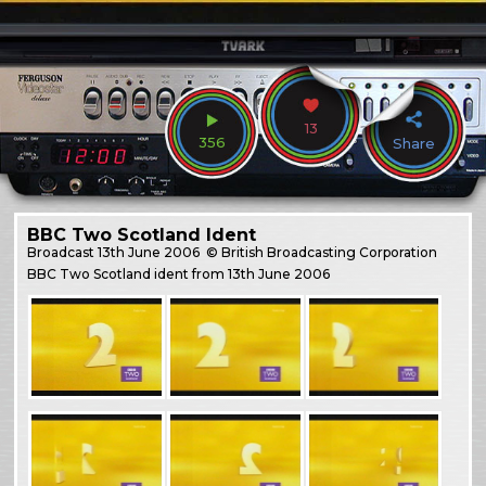
13
356
Share
BBC Two Scotland Ident
Broadcast
13th June 2006
© British Broadcasting Corporation
BBC Two Scotland ident from 13th June 2006