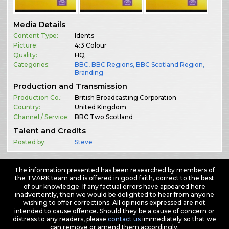
Media Details
Content Type:
Idents
Picture:
4:3 Colour
Quality:
HQ
Categories:
BBC
,
BBC Regions
,
BBC Scotland Region
,
Branding
Production and Transmission
Production Co.:
British Broadcasting Corporation
Country:
United Kingdom
Channel / Service:
BBC Two Scotland
Talent and Credits
Posted by:
Steve
The information presented has been researched by members of
the TVARK team and is offered in good faith, correct to the best
of our knowledge. If any factual errors have appeared here
inadvertently, then we would be delighted to hear from anyone
wishing to offer corrections. All opinions expressed are not
intended to cause offence. Should they be a cause of concern or
distress to any readers, please
contact us
immediately so that we
can remove or amend them accordingly.