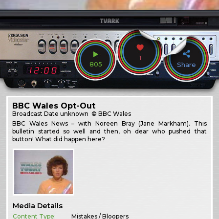
1
805
Share
BBC Wales Opt-Out
Broadcast
Date unknown
© BBC Wales
BBC Wales News – with Noreen Bray (Jane Markham). This
bulletin started so well and then, oh dear who pushed that
button! What did happen here?
Media Details
Content Type:
Mistakes / Bloopers