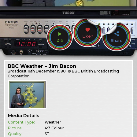
Like?
216
Share
BBC Weather – Jim Bacon
Broadcast
16th December 1980
© BBC British Broadcasting
Corporation
Media Details
Content Type:
Weather
Picture:
4:3 Colour
Quality:
ST