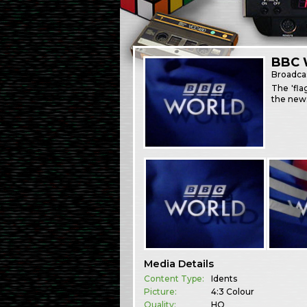
BBC W
Broadca
The 'fla
the news
Media Details
Content Type:
Idents
Picture:
4:3 Colour
Quality:
HQ