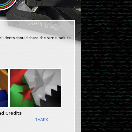
l idents should share the same look as
nd Credits
TVARK