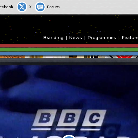
cebook
X
Forum
Branding
News
Programmes
Featur