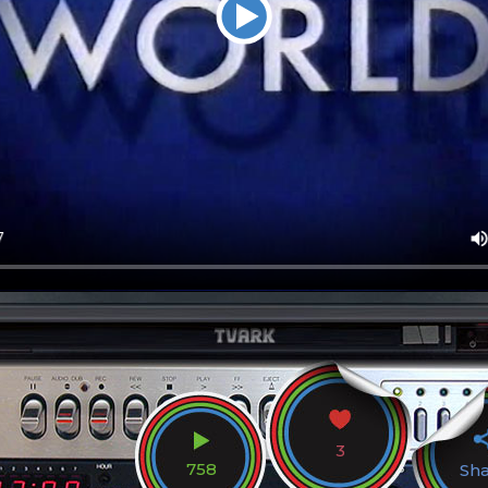
3
758
Sh