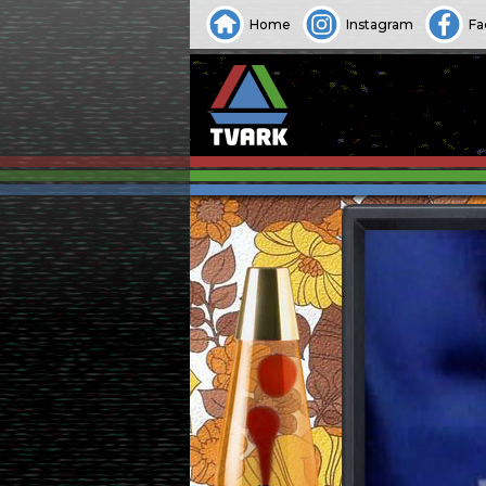
Home
Instagram
Fa