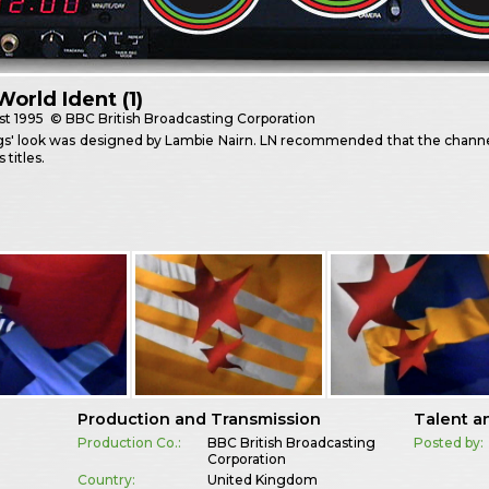
orld Ident (1)
st
1995
© BBC British Broadcasting Corporation
gs' look was designed by Lambie Nairn. LN recommended that the channe
 titles.
Production and Transmission
Talent a
Production Co.:
BBC British Broadcasting
Posted by:
Corporation
Country:
United Kingdom