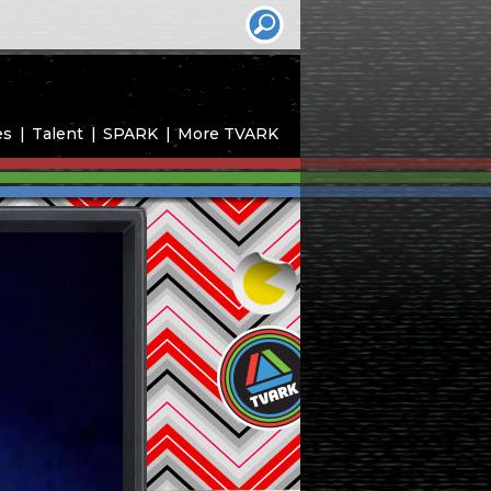
es
Talent
SPARK
More TVARK