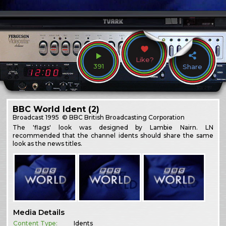
Like?
391
Share
BBC World Ident (2)
Broadcast
1995
© BBC British Broadcasting Corporation
The 'flags' look was designed by Lambie Nairn. LN
recommended that the channel idents should share the same
look as the news titles.
Media Details
Content Type:
Idents