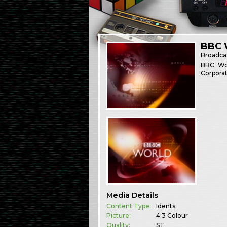
BBC W
Broadca
BBC Wor
Corporat
Media Details
Content Type:
Idents
Picture:
4:3 Colour
Quality:
ST