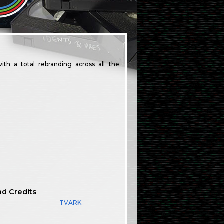
h a total rebranding across all the
nd Credits
TVARK