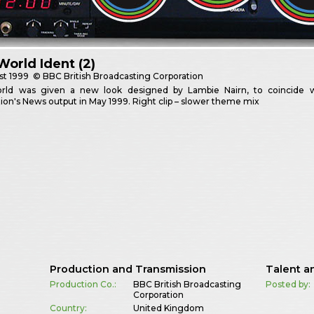
orld Ident (2)
st
1999
© BBC British Broadcasting Corporation
ld was given a new look designed by Lambie Nairn, to coincide wit
ion's News output in May 1999. Right clip – slower theme mix
Production and Transmission
Talent a
Production Co.:
BBC British Broadcasting
Posted by:
Corporation
Country:
United Kingdom