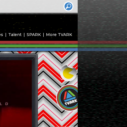
es
Talent
SPARK
More TVARK