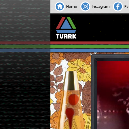
Home
Instagram
Fa