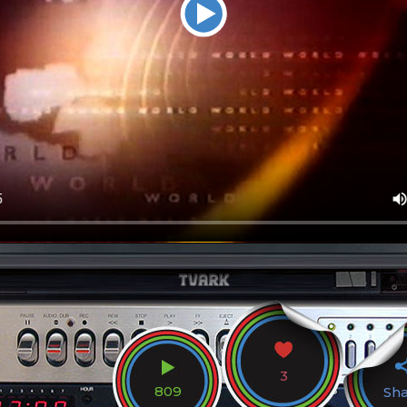
3
809
Sh