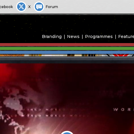
cebook
X
Forum
Branding
News
Programmes
Featur