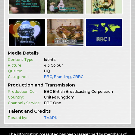
Media Details
Content Type:
Idents
Picture:
4:3 Colour
Quality:
HQ
Categories:
BBC
,
Branding
,
CBBC
Production and Transmission
Production Co.:
BBC British Broadcasting Corporation
Country:
United Kingdom
Channel / Service:
BBC One
Talent and Credits
Posted by:
TVARK
The information presented has been researched by members of