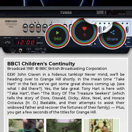
11
560
Share
BBC1 Children’s Continuity
Broadcast
1981
© BBC British Broadcasting Corporation
EEK! John Craven in a hideous tanktop! Never mind, we'll be
heading over to Grange Hill shortly. In the mean time "Take
Hart" in the fact we've got some great shows coming up. (see
what I did there?). Yes, the late great Tony Hart is here with
"Take Hart", then "The Story Of The Treasure Seekers" (which
tells the story of Dora, Oswald, Dicky, Alice, Noel, and Horace
Octavius (H. O.) Bastable, and their attempts to assist their
widowed father and recover the fortunes of their family). — Plus,
you get a few seconds of the titles for Grange Hill.