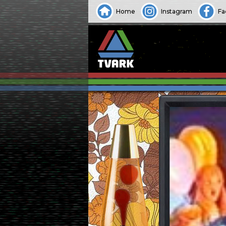
Home
Instagram
Fa