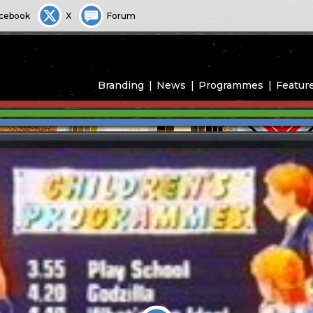
cebook
X
Forum
Branding
News
Programmes
Featur