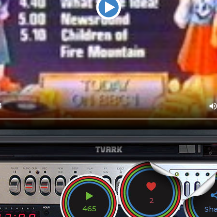
2
465
Sh