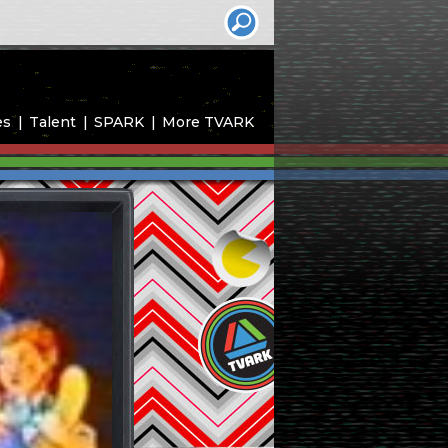
es
Talent
SPARK
More TVARK