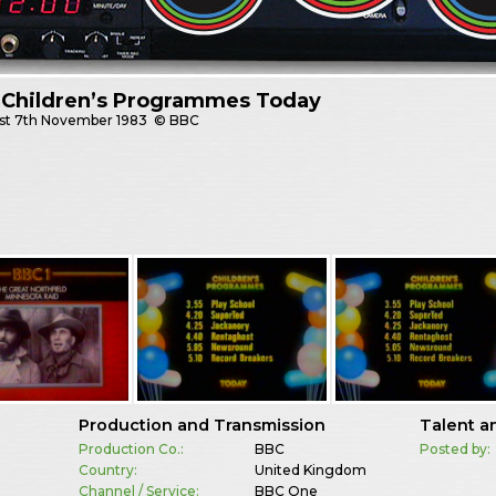
 Children’s Programmes Today
st
7th November 1983
© BBC
Production and Transmission
Talent a
Production Co.:
BBC
Posted by:
Country:
United Kingdom
Channel / Service:
BBC One