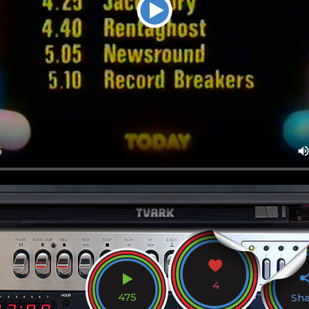
4
475
Sh