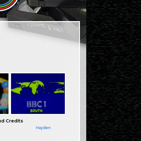
nd Credits
Hayden