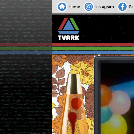
Home
Instagram
Fa