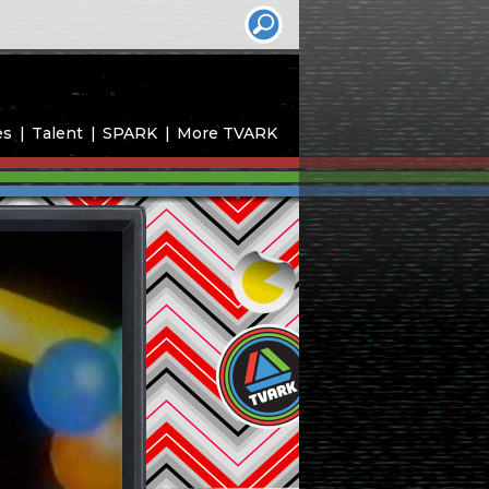
es
Talent
SPARK
More TVARK