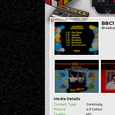
BBC1
Broadca
Media Details
Content Type:
Continuity
Picture:
4:3 Colour
Quality:
HQ