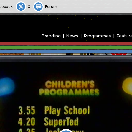
cebook
X
Forum
Branding
News
Programmes
Featur