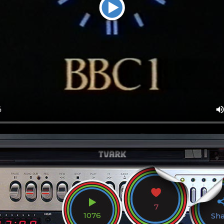
7
1076
Sh