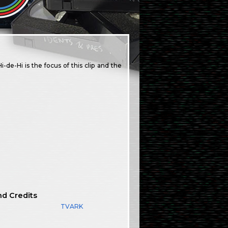
de-Hi is the focus of this clip and the
nd Credits
TVARK