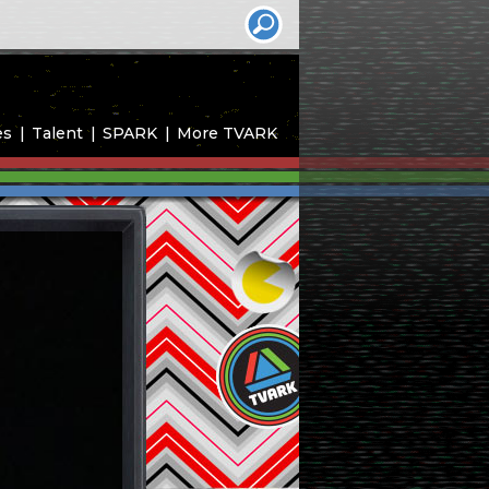
es
Talent
SPARK
More TVARK