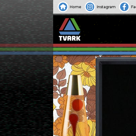
Home
Instagram
Fa