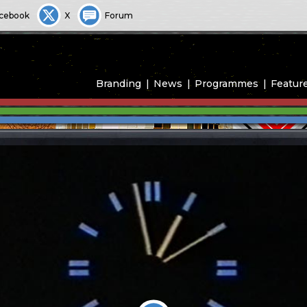
cebook
X
Forum
Branding
News
Programmes
Featur