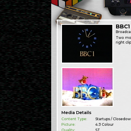
BBC1
Broadca
Two more
right cl
Media Details
Content Type:
Startups / Closedo
Picture:
4:3 Colour
Quality:
ST