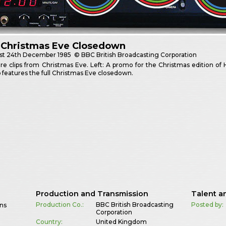
 Christmas Eve Closedown
st
24th December 1985
© BBC British Broadcasting Corporation
 clips from Christmas Eve. Left: A promo for the Christmas edition of Hi-
ip features the full Christmas Eve closedown.
Production and Transmission
Talent a
Production Co.:
BBC British Broadcasting
Posted by:
wns
Corporation
Country:
United Kingdom