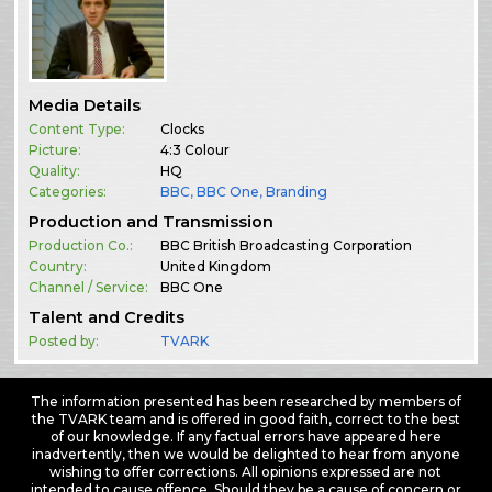
Media Details
Content Type:
Clocks
Picture:
4:3 Colour
Quality:
HQ
Categories:
BBC
,
BBC One
,
Branding
Production and Transmission
Production Co.:
BBC British Broadcasting Corporation
Country:
United Kingdom
Channel / Service:
BBC One
Talent and Credits
Posted by:
TVARK
The information presented has been researched by members of
the TVARK team and is offered in good faith, correct to the best
of our knowledge. If any factual errors have appeared here
inadvertently, then we would be delighted to hear from anyone
wishing to offer corrections. All opinions expressed are not
intended to cause offence. Should they be a cause of concern or