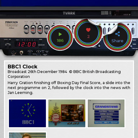
2
186
Share
BBC1 Clock
Broadcast
26th December 1984
© BBC British Broadcasting
Corporation
Harry Gration finishing off Boxing Day Final Score, a slide into the
next programme on 2, followed by the clock into the news with
Jan Leeming.