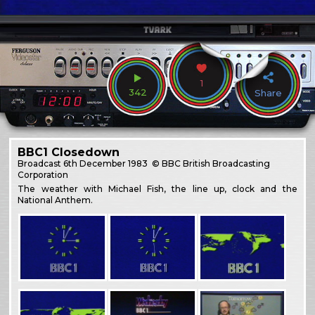
1
342
Share
BBC1 Closedown
Broadcast
6th December 1983
© BBC British Broadcasting
Corporation
The weather with Michael Fish, the line up, clock and the
National Anthem.