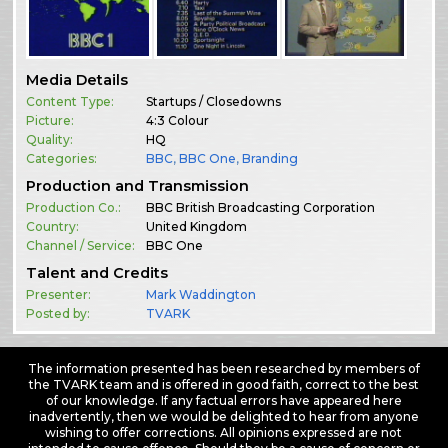
Media Details
Content Type:
Startups / Closedowns
Picture:
4:3 Colour
Quality:
HQ
Categories:
BBC
,
BBC One
,
Branding
Production and Transmission
Production Co.:
BBC British Broadcasting Corporation
Country:
United Kingdom
Channel / Service:
BBC One
Talent and Credits
Presenter:
Mark Waddington
Posted by:
TVARK
The information presented has been researched by members of
the TVARK team and is offered in good faith, correct to the best
of our knowledge. If any factual errors have appeared here
inadvertently, then we would be delighted to hear from anyone
wishing to offer corrections. All opinions expressed are not