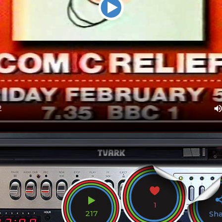
1
217
Sh