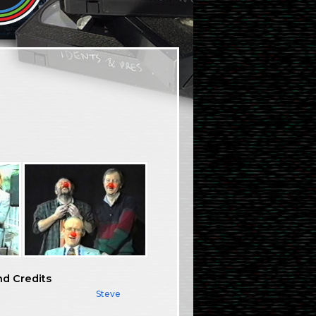
nd Credits
Steve