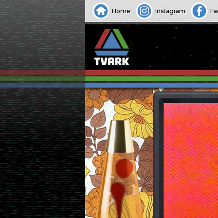
Home
Instagram
Fa