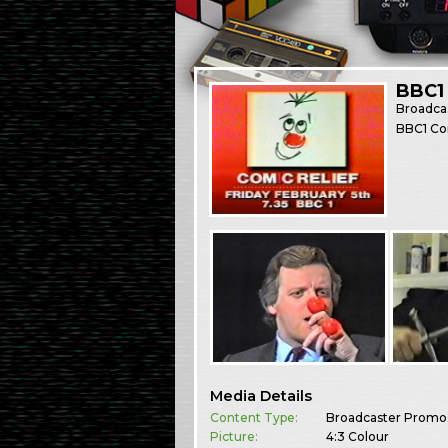
BBC1
Broadca
BBC1 Com
Media Details
Content Type:
Broadcaster Promo
Picture:
4:3 Colour