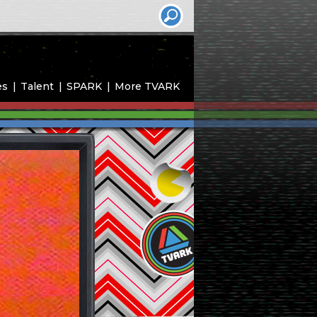
es
Talent
SPARK
More TVARK