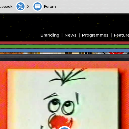
cebook
X
Forum
Branding
News
Programmes
Featur