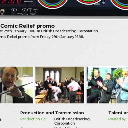
 Comic Relief promo
st
29th January 1988
© British Broadcasting Corporation
ic Relief promo from Friday 29th January 1988.
Production and Transmission
Talent a
Production Co.:
British Broadcasting
Posted by:
s
Corporation