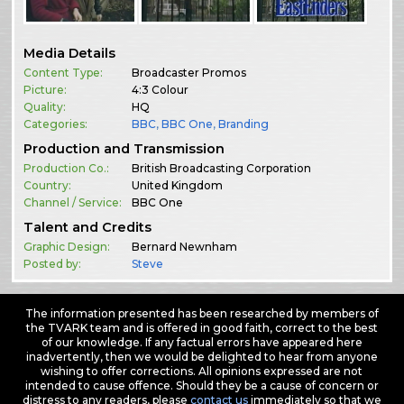
Media Details
Content Type:
Broadcaster Promos
Picture:
4:3 Colour
Quality:
HQ
Categories:
BBC
,
BBC One
,
Branding
Production and Transmission
Production Co.:
British Broadcasting Corporation
Country:
United Kingdom
Channel / Service:
BBC One
Talent and Credits
Graphic Design:
Bernard Newnham
Posted by:
Steve
The information presented has been researched by members of
the TVARK team and is offered in good faith, correct to the best
of our knowledge. If any factual errors have appeared here
inadvertently, then we would be delighted to hear from anyone
wishing to offer corrections. All opinions expressed are not
intended to cause offence. Should they be a cause of concern or
distress to any readers, please
contact us
immediately so that we