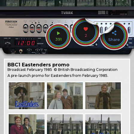
2
391
Share
BBC1 Eastenders promo
Broadcast
February 1985
© British Broadcasting Corporation
A pre-launch promo for Eastenders from February 1985.