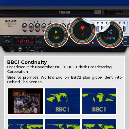
2
315
Share
BBC1 Continuity
Broadcast
29th November 1981
© BBC British Broadcasting
Corporation
Slide to promote World’s End on BBC2 plus globe ident into
Behind The Scenes.