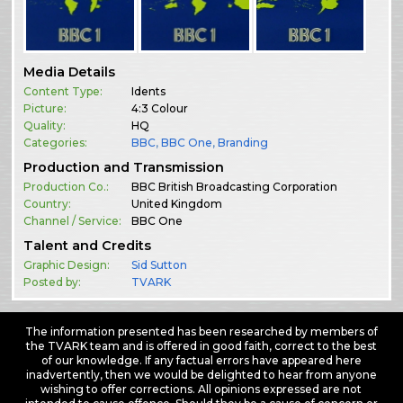
Media Details
Content Type:
Idents
Picture:
4:3 Colour
Quality:
HQ
Categories:
BBC
,
BBC One
,
Branding
Production and Transmission
Production Co.:
BBC British Broadcasting Corporation
Country:
United Kingdom
Channel / Service:
BBC One
Talent and Credits
Graphic Design:
Sid Sutton
Posted by:
TVARK
The information presented has been researched by members of
the TVARK team and is offered in good faith, correct to the best
of our knowledge. If any factual errors have appeared here
inadvertently, then we would be delighted to hear from anyone
wishing to offer corrections. All opinions expressed are not