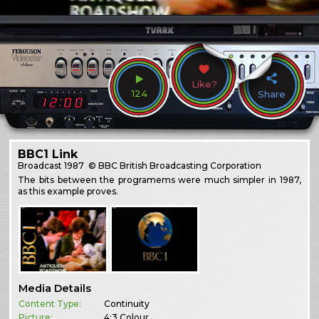
Like?
124
Share
BBC1 Link
Broadcast
1987
© BBC British Broadcasting Corporation
The bits between the programems were much simpler in 1987,
as this example proves.
Media Details
Content Type:
Continuity
Picture:
4:3 Colour