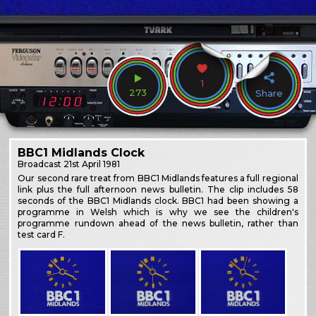
1
273
Share
BBC1 Midlands Clock
Broadcast
21st April 1981
Our second rare treat from BBC1 Midlands features a full regional
link plus the full afternoon news bulletin. The clip includes 58
seconds of the BBC1 Midlands clock. BBC1 had been showing a
programme in Welsh which is why we see the children's
programme rundown ahead of the news bulletin, rather than
test card F.