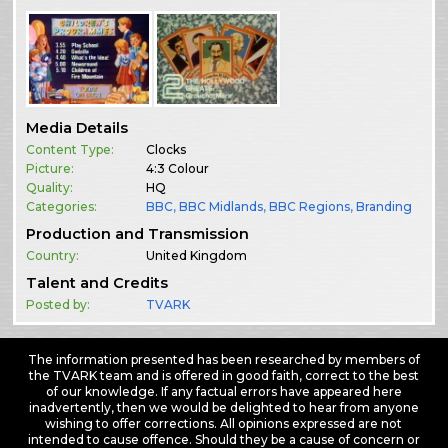
Media Details
Content Type:
Clocks
Picture:
4:3 Colour
Quality:
HQ
Categories:
BBC
,
BBC Midlands
,
BBC Regions
,
Branding
Production and Transmission
Country:
United Kingdom
Talent and Credits
Posted by:
TVARK
The information presented has been researched by members of
the TVARK team and is offered in good faith, correct to the best
of our knowledge. If any factual errors have appeared here
inadvertently, then we would be delighted to hear from anyone
wishing to offer corrections. All opinions expressed are not
intended to cause offence. Should they be a cause of concern or