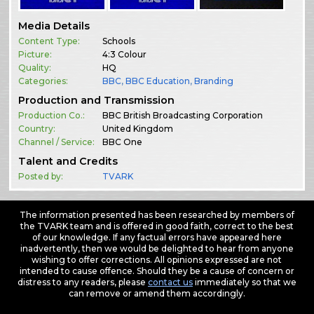
Media Details
Content Type:
Schools
Picture:
4:3 Colour
Quality:
HQ
Categories:
BBC
,
BBC Education
,
Branding
Production and Transmission
Production Co.:
BBC British Broadcasting Corporation
Country:
United Kingdom
Channel / Service:
BBC One
Talent and Credits
Posted by:
TVARK
The information presented has been researched by members of
the TVARK team and is offered in good faith, correct to the best
of our knowledge. If any factual errors have appeared here
inadvertently, then we would be delighted to hear from anyone
wishing to offer corrections. All opinions expressed are not
intended to cause offence. Should they be a cause of concern or
distress to any readers, please
contact us
immediately so that we
can remove or amend them accordingly.