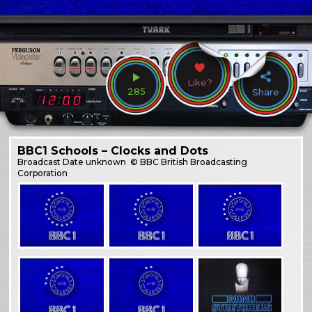
Like?
285
Share
BBC1 Schools – Clocks and Dots
Broadcast
Date unknown
© BBC British Broadcasting
Corporation