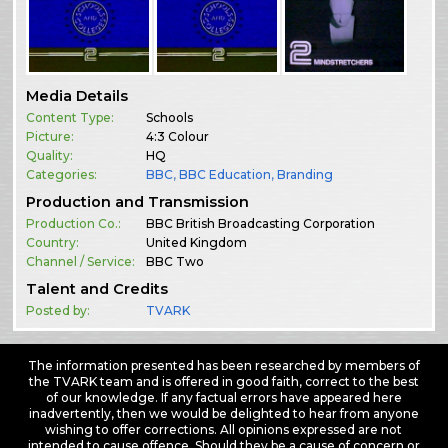
Media Details
Content Type:
Schools
Picture:
4:3 Colour
Quality:
HQ
Categories:
BBC
,
BBC Education
,
Branding
Production and Transmission
Production Co.:
BBC British Broadcasting Corporation
Country:
United Kingdom
Channel / Service:
BBC Two
Talent and Credits
Posted by:
TVARK
The information presented has been researched by members of
the TVARK team and is offered in good faith, correct to the best
of our knowledge. If any factual errors have appeared here
inadvertently, then we would be delighted to hear from anyone
wishing to offer corrections. All opinions expressed are not
intended to cause offence. Should they be a cause of concern or