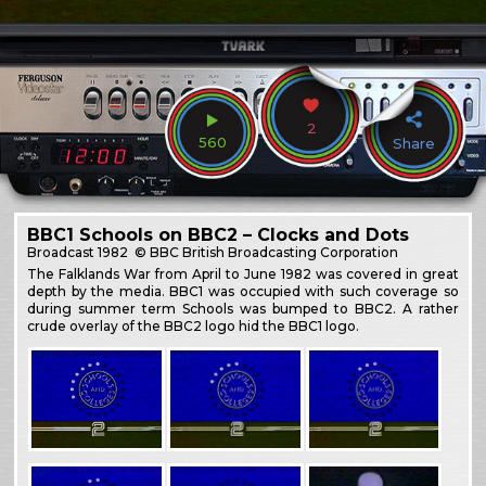
2
560
Share
BBC1 Schools on BBC2 – Clocks and Dots
Broadcast
1982
© BBC British Broadcasting Corporation
The Falklands War from April to June 1982 was covered in great
depth by the media. BBC1 was occupied with such coverage so
during summer term Schools was bumped to BBC2. A rather
crude overlay of the BBC2 logo hid the BBC1 logo.