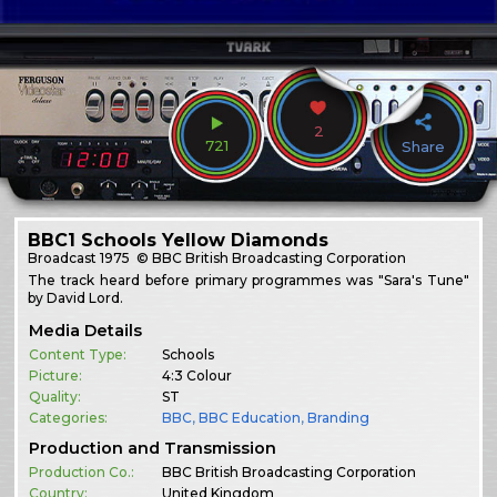
2
721
Share
BBC1 Schools Yellow Diamonds
Broadcast
1975
© BBC British Broadcasting Corporation
The track heard before primary programmes was "Sara's Tune"
by David Lord.
Media Details
Content Type:
Schools
Picture:
4:3 Colour
Quality:
ST
Categories:
BBC
,
BBC Education
,
Branding
Production and Transmission
Production Co.:
BBC British Broadcasting Corporation
Country:
United Kingdom