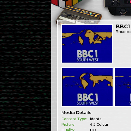
BBC1
Broadca
Media Details
Content Type:
Idents
Picture:
4:3 Colour
Quality:
HQ