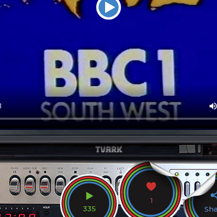
1
335
Sh