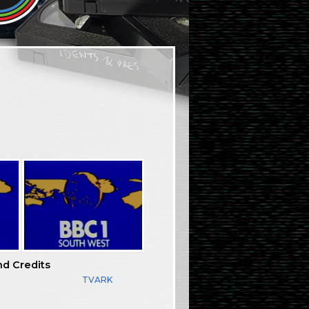
nd Credits
TVARK