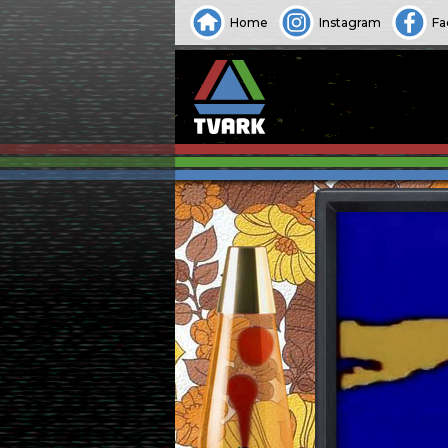
Home
Instagram
Fa