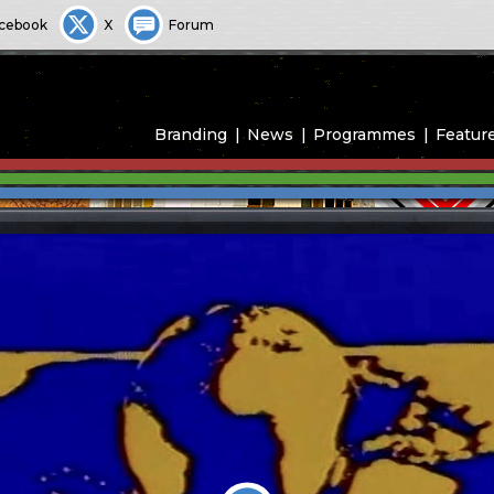
cebook
X
Forum
Branding
News
Programmes
Featur