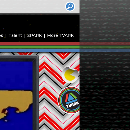
es
Talent
SPARK
More TVARK