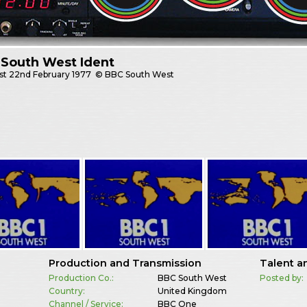
 South West Ident
st
22nd February 1977
© BBC South West
Production and Transmission
Talent a
Production Co.:
BBC South West
Posted by:
Country:
United Kingdom
Channel / Service:
BBC One