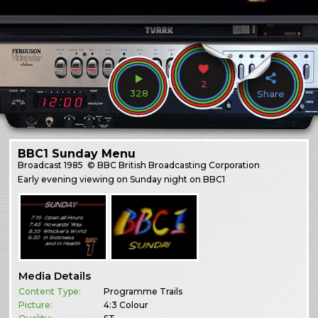
2
328
Share
BBC1 Sunday Menu
Broadcast
1985
© BBC British Broadcasting Corporation
Early evening viewing on Sunday night on BBC1
Media Details
Content Type:
Programme Trails
Picture:
4:3 Colour