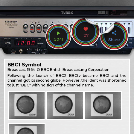
27
5041
Share
BBC1 Symbol
Broadcast
1964
© BBC British Broadcasting Corporation
Following the launch of BBC2, BBCtv became BBC1 and the
channel got its second globe. However, the ident was shortened
to just "BBC" with no sign of the channel name.