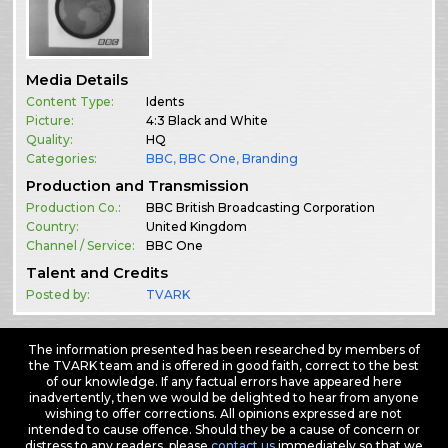
Media Details
Content Type:
Idents
Picture:
4:3 Black and White
Quality:
HQ
Categories:
BBC
,
BBC One
,
Branding
Production and Transmission
Production Co.:
BBC British Broadcasting Corporation
Country:
United Kingdom
Channel / Service:
BBC One
Talent and Credits
Posted by:
TVARK
The information presented has been researched by members of
the TVARK team and is offered in good faith, correct to the best
of our knowledge. If any factual errors have appeared here
inadvertently, then we would be delighted to hear from anyone
wishing to offer corrections. All opinions expressed are not
intended to cause offence. Should they be a cause of concern or
distress to any readers, please
contact us
immediately so that we