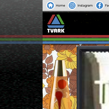
Home
Instagram
Fa