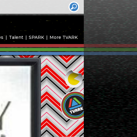
es
Talent
SPARK
More TVARK