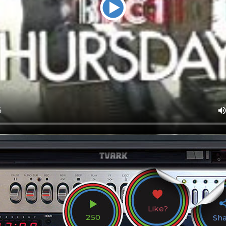
Like?
250
Sh