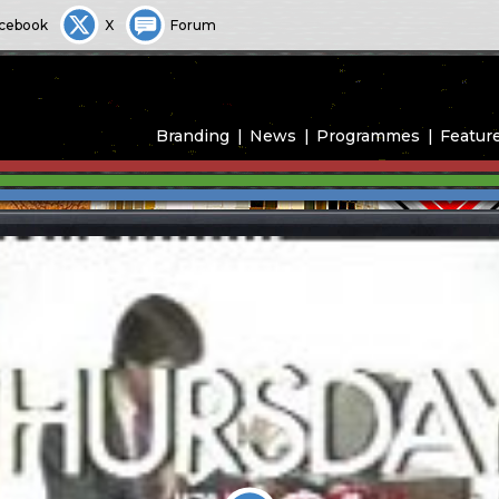
cebook
X
Forum
Branding
News
Programmes
Featur