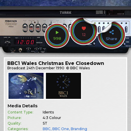
12
998
Share
BBC1 Wales Christmas Eve Closedown
Broadcast
24th December 1990
© BBC Wales
Media Details
Content Type:
Idents
Picture:
4:3 Colour
Quality:
ST
Categories:
BBC
,
BBC One
,
Branding