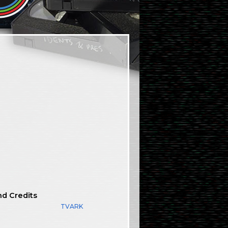
nd Credits
TVARK