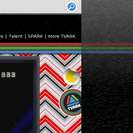
es
Talent
SPARK
More TVARK