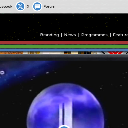
cebook
X
Forum
Branding
News
Programmes
Featur