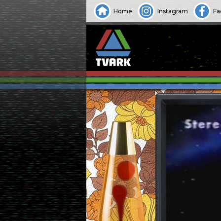
Home
Instagram
Fa