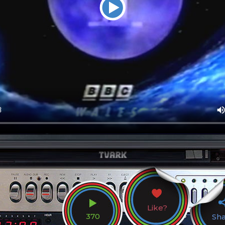
Like?
370
Sh