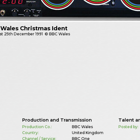
Wales Christmas Ident
st
25th December 1991
© BBC Wales
Production and Transmission
Talent a
Production Co.:
BBC Wales
Posted by:
Country:
United Kingdom
Channel / Service:
BBC One