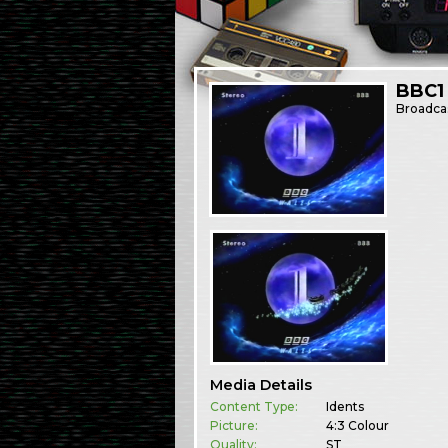
BBC1 
Broadca
Media Details
Content Type:
Idents
Picture:
4:3 Colour
Quality:
ST